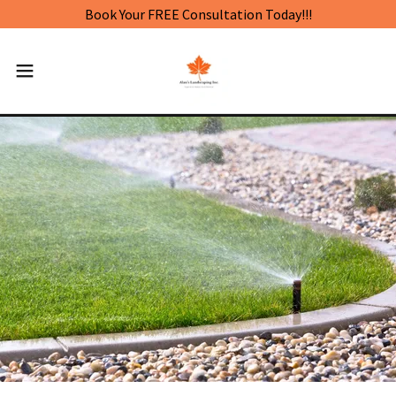
Book Your FREE Consultation Today!!!