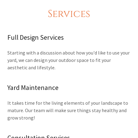
Services
Full Design Services
Starting with a discussion about how you'd like to use your
yard, we can design your outdoor space to fit your
aesthetic and lifestyle.
Yard Maintenance
It takes time for the living elements of your landscape to
mature. Our team will make sure things stay healthy and
grow strong!
Consultation Services