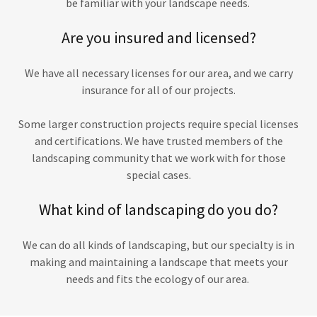
be familiar with your landscape needs.
Are you insured and licensed?
We have all necessary licenses for our area, and we carry
insurance for all of our projects.
Some larger construction projects require special licenses
and certifications. We have trusted members of the
landscaping community that we work with for those
special cases.
What kind of landscaping do you do?
We can do all kinds of landscaping, but our specialty is in
making and maintaining a landscape that meets your
needs and fits the ecology of our area.