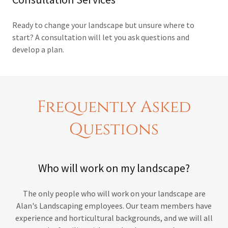
Ready to change your landscape but unsure where to
start? A consultation will let you ask questions and
develop a plan.
Frequently Asked
Questions
Who will work on my landscape?
The only people who will work on your landscape are
Alan's Landscaping employees. Our team members have
experience and horticultural backgrounds, and we will all